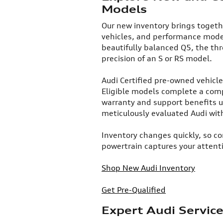
Models
​Our new inventory brings togeth
vehicles, and performance model
beautifully balanced Q5, the thr
precision of an S or RS model.​
Audi Certified pre-owned vehicl
Eligible models complete a com
warranty and support benefits u
meticulously evaluated Audi wit
Inventory changes quickly, so co
powertrain captures your attent
Shop New Audi Inventory
Get Pre-Qualified
Expert Audi Servic