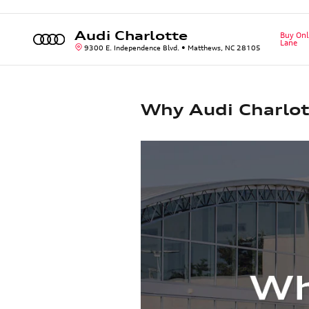
Skip to main content
Audi Charlotte
Buy Onl
Lane
9300 E. Independence Blvd.
Matthews
,
NC
28105
Why Audi Charlot