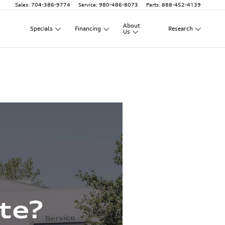
Sales
:
704-386-9774
Service
:
980-486-8073
Parts
:
888-452-4139
About
Specials
Financing
Research
Us