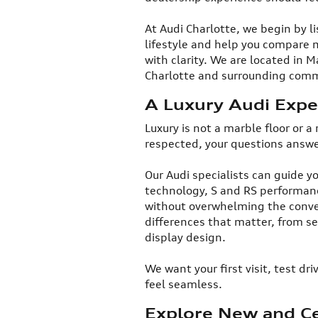
At Audi Charlotte, we begin by l
lifestyle and help you compare 
with clarity. We are located in
Charlotte and surrounding commu
A Luxury Audi Exper
​Luxury is not a marble floor or a
respected, your questions answ
Our Audi specialists can guide yo
technology, S and RS performanc
without overwhelming the conver
differences that matter, from se
display design.​
We want your first visit, test d
feel seamless.​
Explore New and Ce