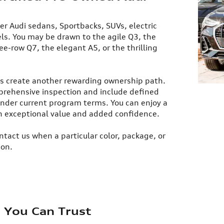
er Audi sedans, Sportbacks, SUVs, electric
s. You may be drawn to the agile Q3, the
ee-row Q7, the elegant A5, or the thrilling
es create another rewarding ownership path.
prehensive inspection and include defined
nder current program terms. You can enjoy a
h exceptional value and added confidence.​
ntact us when a particular color, package, or
ion.
e You Can Trust