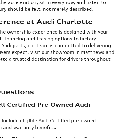
e acceleration, sit in every row, and listen to
ry should be felt, not merely described.​
erence at Audi Charlotte
 the ownership experience is designed with your
 financing and leasing options to factory-
 Audi parts, our team is committed to delivering
rivers expect. Visit our showroom in Matthews and
tte a trusted destination for drivers throughout
Questions
ll Certified Pre-Owned Audi
 include eligible Audi Certified pre-owned
 and warranty benefits.​