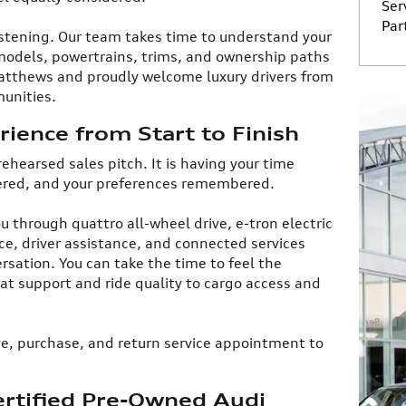
Ser
Par
istening. Our team takes time to understand your
models, powertrains, trims, and ownership paths
 Matthews and proudly welcome luxury drivers from
nities.​
ience from Start to Finish
 rehearsed sales pitch. It is having your time
ered, and your preferences remembered.​
u through quattro all-wheel drive, e-tron electric
e, driver assistance, and connected services
sation. You can take the time to feel the
at support and ride quality to cargo access and
rive, purchase, and return service appointment to
rtified Pre-Owned Audi