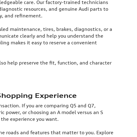
ledgeable care. Our factory-trained technicians
diagnostic resources, and genuine Audi parts to
y, and refinement.​
ed maintenance, tires, brakes, diagnostics, or a
mmunicate clearly and help you understand the
ing makes it easy to reserve a convenient
so help preserve the fit, function, and character
Shopping Experience
ransaction. If you are comparing Q5 and Q7,
ic power, or choosing an A model versus an S
 the experience you want.​
the roads and features that matter to you. Explore