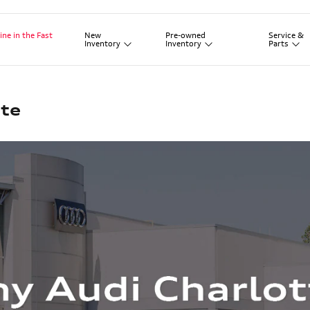
New
Pre-owned
Service
&
ine in the Fast
Inventory
Inventory
Parts
te