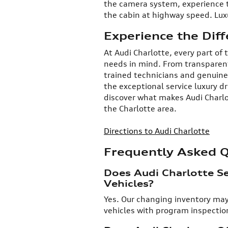
the camera system, experience th
the cabin at highway speed. Luxu
Experience the Diff
At Audi Charlotte, every part of
needs in mind. From transparent
trained technicians and genuine
the exceptional service luxury d
discover what makes Audi Charlo
the Charlotte area.
Directions to Audi Charlotte
Frequently Asked 
Does Audi Charlotte Se
Vehicles?
​Yes. Our changing inventory may
vehicles with program inspection