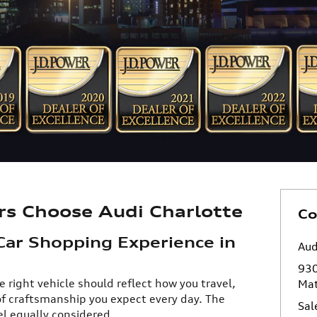
rs Choose Audi Charlotte
Co
Car Shopping Experience in
Aud
930
e right vehicle should reflect how you travel,
Ma
of craftsmanship you expect every day. The
Sal
l equally considered.​