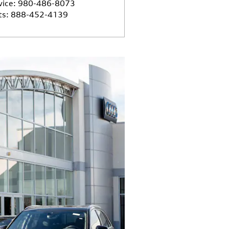
vice
:
980-486-8073
ts
:
888-452-4139