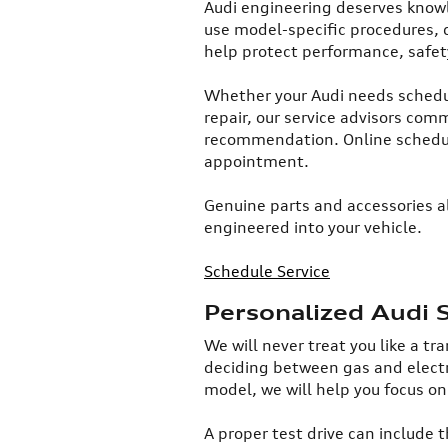
​Audi engineering deserves know
use model-specific procedures, 
help protect performance, safet
Whether your Audi needs schedul
repair, our service advisors co
recommendation. Online schedul
appointment.​
Genuine parts and accessories al
engineered into your vehicle.
Schedule Service
Personalized Audi 
​We will never treat you like a t
deciding between gas and electr
model, we will help you focus on
A proper test drive can include 