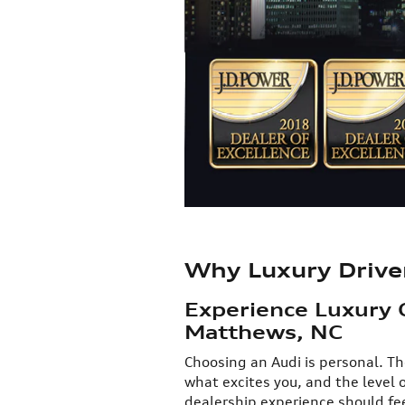
Why Luxury Drive
Experience Luxury 
Matthews, NC
​Choosing an Audi is personal. Th
what excites you, and the level 
dealership experience should fee