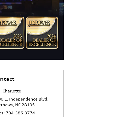
ntact
i Charlotte
0 E. Independence Blvd.
tthews
,
NC
28105
es
:
704-386-9774