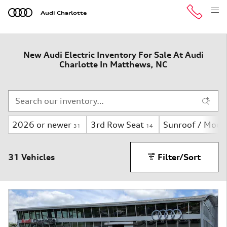
Skip to main content
Audi Charlotte
New Audi Electric Inventory For Sale At Audi
Charlotte In Matthews, NC
2026 or newer
3rd Row Seat
Sunroof / Moon
31
14
31 Vehicles
Filter/Sort