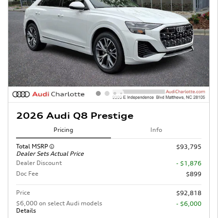
2026 Audi Q8 Prestige
Pricing
Info
Total MSRP
$93,795
Dealer Sets Actual Price
Dealer Discount
- $1,876
Doc Fee
$899
Price
$92,818
$6,000 on select Audi models
- $6,000
Details