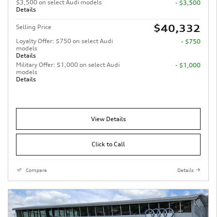
$3,500 on select Audi models
- $3,500
Details
$40,332
Selling Price
Loyalty Offer: $750 on select Audi
- $750
models
Details
Military Offer: $1,000 on select Audi
- $1,000
models
Details
View Details
Click to Call
Compare
Details