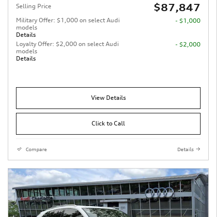
$87,847
Selling Price
Military Offer: $1,000 on select Audi
- $1,000
models
Details
Loyalty Offer: $2,000 on select Audi
- $2,000
models
Details
View Details
Click to Call
Compare
Details