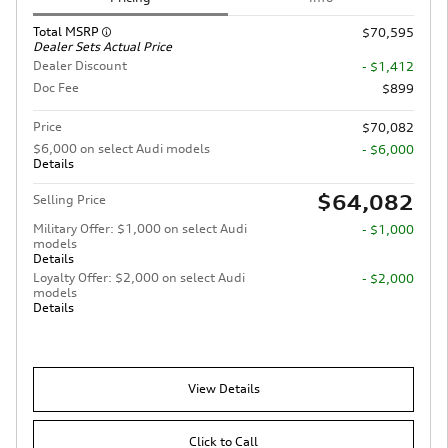
Total MSRP
$70,595
Dealer Sets Actual Price
Dealer Discount
- $1,412
Doc Fee
$899
Price
$70,082
$6,000 on select Audi models
- $6,000
Details
$64,082
Selling Price
Military Offer: $1,000 on select Audi
- $1,000
models
Details
Loyalty Offer: $2,000 on select Audi
- $2,000
models
Details
View Details
Click to Call