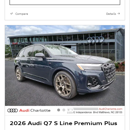
Compare
Details
2026 Audi Q7 S Line Premium Plus