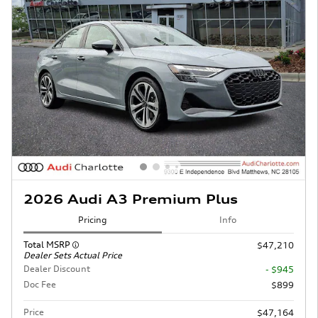
2026 Audi A3 Premium Plus
Pricing
Info
Total MSRP
$47,210
Dealer Sets Actual Price
Dealer Discount
- $945
Doc Fee
$899
Price
$47,164