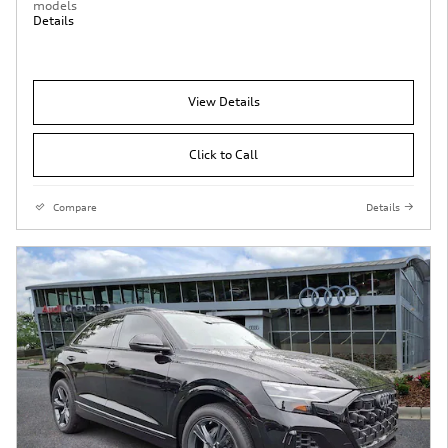
models
Details
View Details
Click to Call
Compare
Details