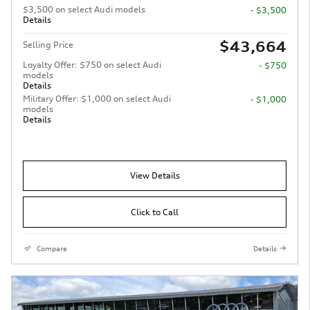
$3,500 on select Audi models
- $3,500
Details
$43,664
Selling Price
Loyalty Offer: $750 on select Audi
- $750
models
Details
Military Offer: $1,000 on select Audi
- $1,000
models
Details
View Details
Click to Call
Compare
Details