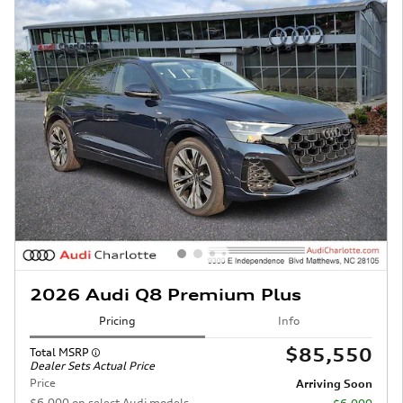
2026 Audi Q8 Premium Plus
Pricing
Info
$85,550
Total MSRP
Dealer Sets Actual Price
Price
Arriving Soon
$6,000 on select Audi models