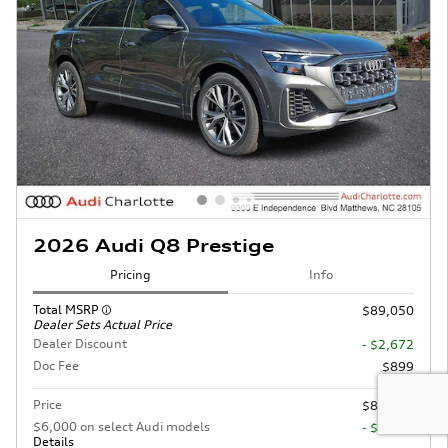
2026 Audi Q8 Prestige
Pricing
Info
Total MSRP
$89,050
Dealer Sets Actual Price
Dealer Discount
- $2,672
Doc Fee
$899
Price
$87,277
$6,000 on select Audi models
- $6,000
Details