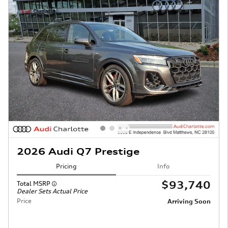
2026 Audi Q7 Prestige
Pricing
Info
$93,740
Total MSRP
Dealer Sets Actual Price
Price
Arriving Soon