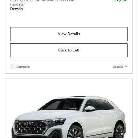
models
Details
View Details
Click to Call
Compare
Details