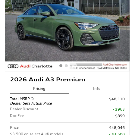
2026 Audi A3 Premium
Pricing
Info
Total MSRP
$48,110
Dealer Sets Actual Price
Dealer Discount
- $963
Doc Fee
$899
Price
$48,046
$3,500 on select Audi models
- $3,500