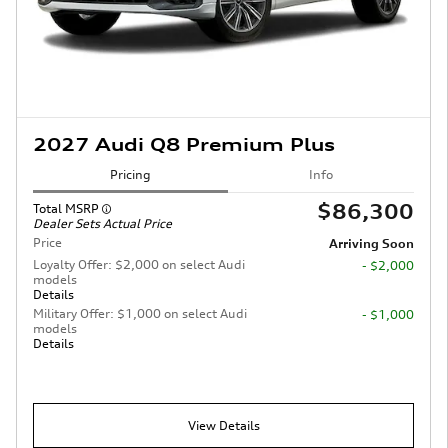
2027 Audi Q8 Premium Plus
Pricing
Info
$86,300
Total MSRP
Dealer Sets Actual Price
Price
Arriving Soon
Loyalty Offer: $2,000 on select Audi
- $2,000
models
Details
Military Offer: $1,000 on select Audi
- $1,000
models
Details
View Details