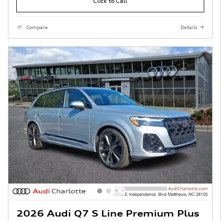
Click to Call
Compare
Details
2026 Audi Q7 S Line Premium Plus