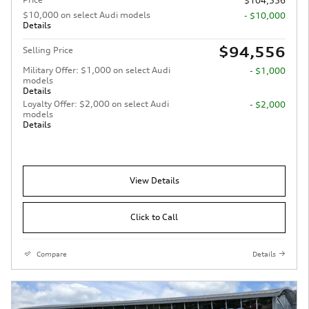
$104,556
$10,000 on select Audi models
- $10,000
Details
$94,556
Selling Price
Military Offer: $1,000 on select Audi
- $1,000
models
Details
Loyalty Offer: $2,000 on select Audi
- $2,000
models
Details
View Details
Click to Call
Compare
Details