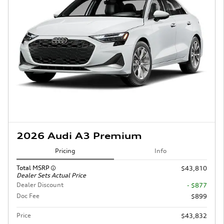
2026 Audi A3 Premium
Pricing
Info
Total MSRP
$43,810
Dealer Sets Actual Price
Dealer Discount
- $877
Doc Fee
$899
Price
$43,832