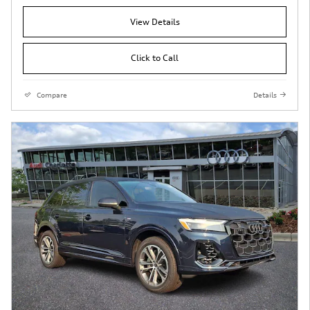
View Details
Click to Call
Compare
Details