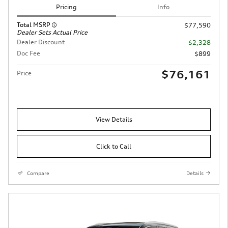
Pricing
Info
Total MSRP
$77,590
Dealer Sets Actual Price
Dealer Discount
- $2,328
Doc Fee
$899
$76,161
Price
View Details
Click to Call
Compare
Details