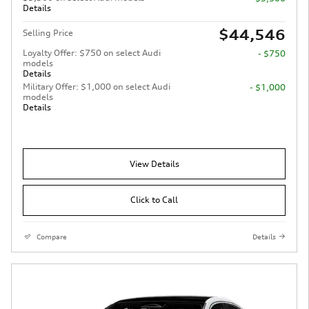
Details
$44,546
Selling Price
Loyalty Offer: $750 on select Audi
- $750
models
Details
Military Offer: $1,000 on select Audi
- $1,000
models
Details
View Details
Click to Call
Compare
Details