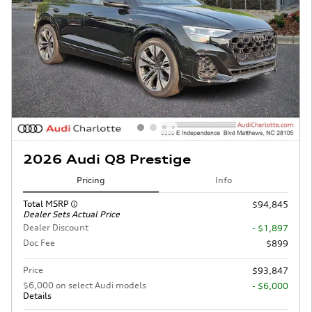
2026 Audi Q8 Prestige
Pricing
Info
Total MSRP
$94,845
Dealer Sets Actual Price
Dealer Discount
- $1,897
Doc Fee
$899
Price
$93,847
$6,000 on select Audi models
- $6,000
Details