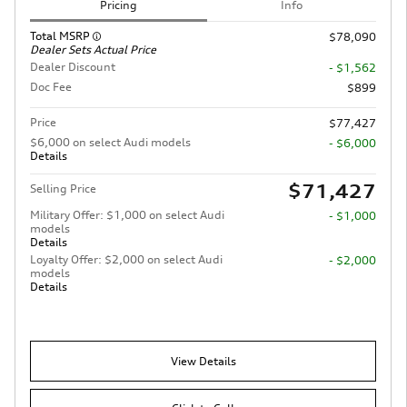
Pricing
Info
Total MSRP
$78,090
Dealer Sets Actual Price
Dealer Discount
- $1,562
Doc Fee
$899
Price
$77,427
$6,000 on select Audi models
- $6,000
Details
$71,427
Selling Price
Military Offer: $1,000 on select Audi
- $1,000
models
Details
Loyalty Offer: $2,000 on select Audi
- $2,000
models
Details
View Details