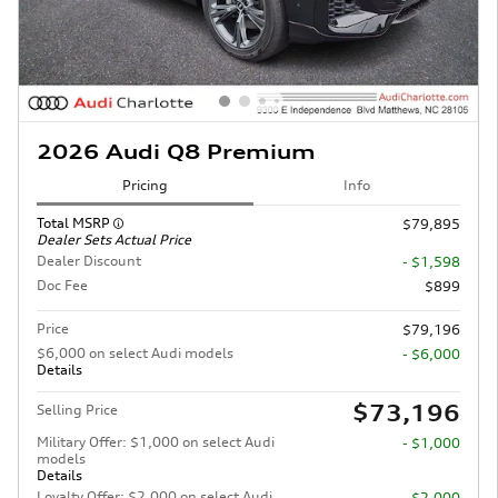
2026 Audi Q8 Premium
Pricing
Info
Total MSRP
$79,895
Dealer Sets Actual Price
Dealer Discount
- $1,598
Doc Fee
$899
Price
$79,196
$6,000 on select Audi models
- $6,000
Details
$73,196
Selling Price
Military Offer: $1,000 on select Audi
- $1,000
models
Details
Loyalty Offer: $2,000 on select Audi
- $2,000