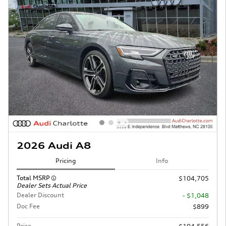
2026 Audi A8
Pricing
Info
Total MSRP
$104,705
Dealer Sets Actual Price
Dealer Discount
- $1,048
Doc Fee
$899
Price