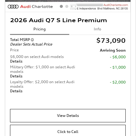
2026 Audi Q7 S Line Premium
Pricing
Info
$73,090
Total MSRP
Dealer Sets Actual Price
Price
Arriving Soon
$6,000 on select Audi models
- $6,000
Details
Military Offer: $1,000 on select Audi
- $1,000
models
Details
Loyalty Offer: $2,000 on select Audi
- $2,000
models
Details
View Details
Click to Call