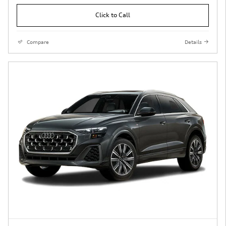
Click to Call
Compare
Details