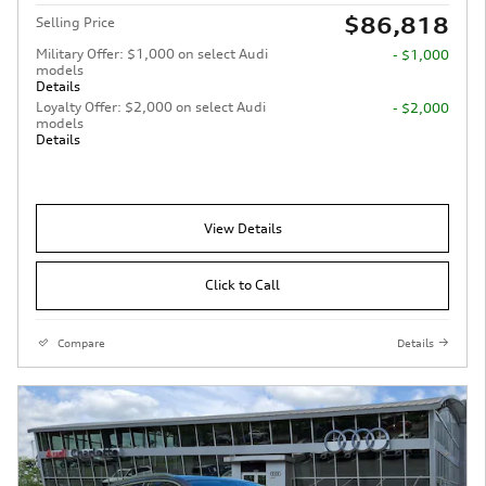
$86,818
Selling Price
Military Offer: $1,000 on select Audi
- $1,000
models
Details
Loyalty Offer: $2,000 on select Audi
- $2,000
models
Details
View Details
Click to Call
Compare
Details