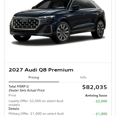
2027 Audi Q8 Premium
Pricing
Info
$82,035
Total MSRP
Dealer Sets Actual Price
Price
Arriving Soon
Loyalty Offer: $2,000 on select Audi
- $2,000
models
Details
Military Offer: $1,000 on select Audi
- $1,000