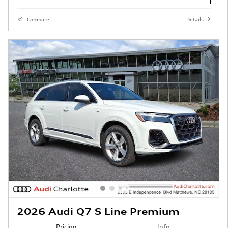
Compare
Details
2026 Audi Q7 S Line Premium
Pricing
Info