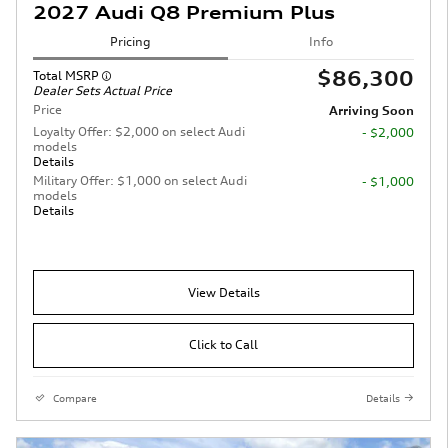
2027 Audi Q8 Premium Plus
Pricing
Info
$86,300
Total MSRP
Dealer Sets Actual Price
Price
Arriving Soon
Loyalty Offer: $2,000 on select Audi
- $2,000
models
Details
Military Offer: $1,000 on select Audi
- $1,000
models
Details
View Details
Click to Call
Compare
Details