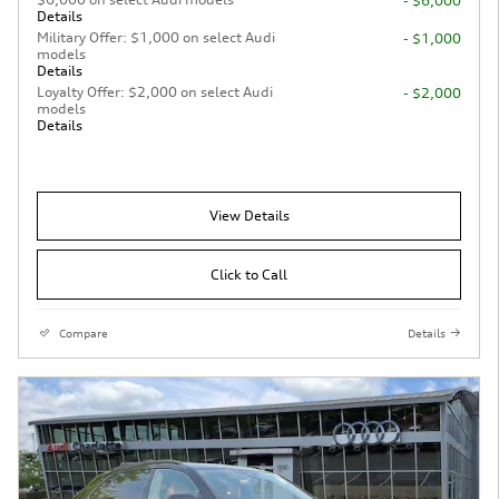
- $6,000
Details
Military Offer: $1,000 on select Audi
- $1,000
models
Details
Loyalty Offer: $2,000 on select Audi
- $2,000
models
Details
View Details
Click to Call
Compare
Details