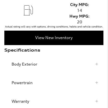
City MPG:
14
Hwy MPG:
20
Actual rating will vary with options, driving conditions, habits and vehicle condition.
View New Inventory
Specifications
Body Exterior
Powertrain
Warranty