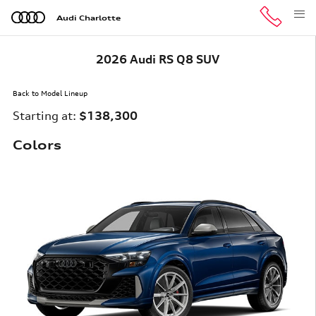
Skip to main content
Audi Charlotte
2026 Audi RS Q8 SUV
Back to Model Lineup
Starting at
:
$138,300
Colors