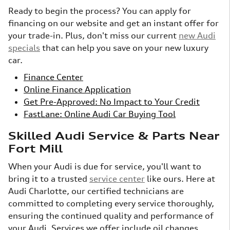
Ready to begin the process? You can apply for
financing on our website and get an instant offer for
your trade-in. Plus, don't miss our current
new Audi
specials
that can help you save on your new luxury
car.
Finance Center
Online Finance Application
Get Pre-Approved: No Impact to Your Credit
FastLane: Online Audi Car Buying Tool
Skilled Audi Service & Parts Near
Fort Mill
When your Audi is due for service, you'll want to
bring it to a trusted
service center
like ours. Here at
Audi Charlotte, our certified technicians are
committed to completing every service thoroughly,
ensuring the continued quality and performance of
your Audi. Services we offer include oil changes,