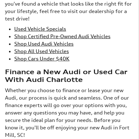
you've found a vehicle that looks like the right fit for
your lifestyle, feel free to visit our dealership for a
test drive!
Used Vehicle Specials
Shop Certified Pre-Owned Audi Vehicles
Shop Used Audi Vehicles
Shop All Used Vehicles
Shop Cars Under $40K
Finance a New Audi or Used Car
With Audi Charlotte
Whether you choose to finance or lease your new
Audi, our process is quick and seamless. One of our
finance experts will go over your options with you,
answer any questions you may have, and help you
secure the ideal plan for your needs. Before you
know it, you'll be off enjoying your new Audi in Fort
Mill, SC!