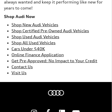
always wanted and keep it performing like new for
years to come!
Shop Audi Now
Shop New Audi Vehicles
Shop Certified Pre-Owned Audi Vehicles
Shop Used Audi Vehicles
Shop All Used Vehicles
Cars Under $40K
Online Finance Application
Get Pre-Approved: No Impact to Your Credit
Contact Us
Visit Us