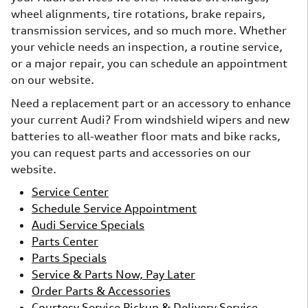
wheel alignments, tire rotations, brake repairs,
transmission services, and so much more. Whether
your vehicle needs an inspection, a routine service,
or a major repair, you can schedule an appointment
on our website.
Need a replacement part or an accessory to enhance
your current Audi? From windshield wipers and new
batteries to all-weather floor mats and bike racks,
you can request parts and accessories on our
website.
Service Center
Schedule Service Appointment
Audi Service Specials
Parts Center
Parts Specials
Service & Parts Now, Pay Later
Order Parts & Accessories
Courtesy Service Pickup & Delivery Service