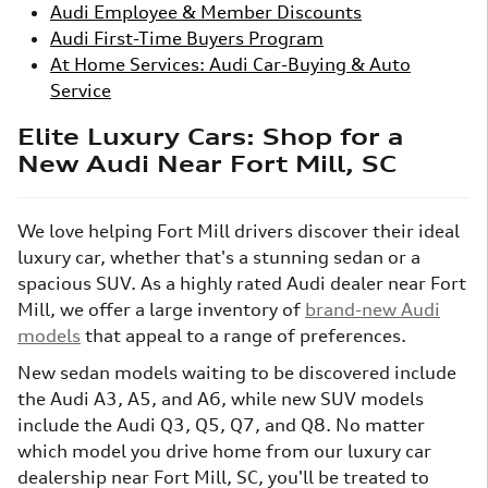
Audi Employee & Member Discounts
Audi First-Time Buyers Program
At Home Services: Audi Car-Buying & Auto
Service
Elite Luxury Cars: Shop for a
New Audi Near Fort Mill, SC
We love helping Fort Mill drivers discover their ideal
luxury car, whether that's a stunning sedan or a
spacious SUV. As a highly rated Audi dealer near Fort
Mill, we offer a large inventory of
brand-new Audi
models
that appeal to a range of preferences.
New sedan models waiting to be discovered include
the Audi A3, A5, and A6, while new SUV models
include the Audi Q3, Q5, Q7, and Q8. No matter
which model you drive home from our luxury car
dealership near Fort Mill, SC, you'll be treated to