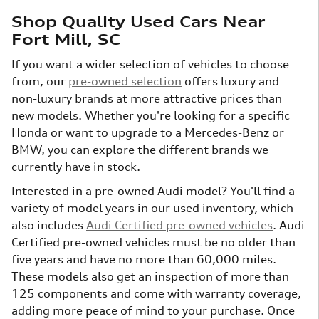
Shop Quality Used Cars Near
Fort Mill, SC
If you want a wider selection of vehicles to choose
from, our
pre-owned selection
offers luxury and
non-luxury brands at more attractive prices than
new models. Whether you're looking for a specific
Honda or want to upgrade to a Mercedes-Benz or
BMW, you can explore the different brands we
currently have in stock.
Interested in a pre-owned Audi model? You'll find a
variety of model years in our used inventory, which
also includes
Audi Certified pre-owned vehicles
. Audi
Certified pre-owned vehicles must be no older than
five years and have no more than 60,000 miles.
These models also get an inspection of more than
125 components and come with warranty coverage,
adding more peace of mind to your purchase. Once