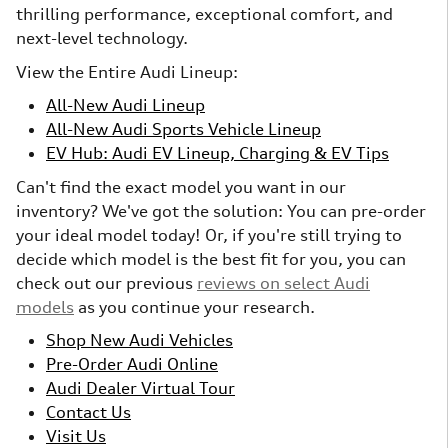
thrilling performance, exceptional comfort, and
next-level technology.
View the Entire Audi Lineup:
All-New Audi Lineup
All-New Audi Sports Vehicle Lineup
EV Hub: Audi EV Lineup, Charging & EV Tips
Can't find the exact model you want in our
inventory? We've got the solution: You can pre-order
your ideal model today! Or, if you're still trying to
decide which model is the best fit for you, you can
check out our previous
reviews on select Audi
models
as you continue your research.
Shop New Audi Vehicles
Pre-Order Audi Online
Audi Dealer Virtual Tour
Contact Us
Visit Us