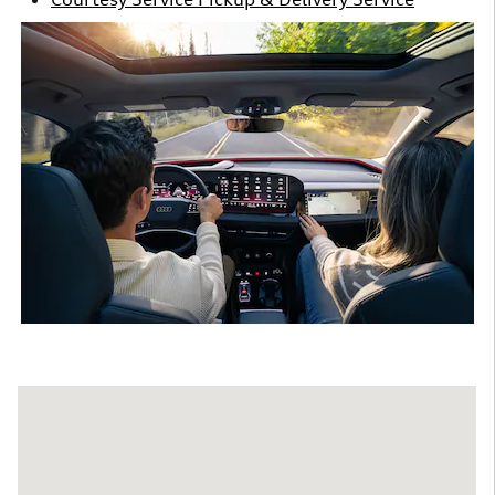
Visit us at: 9300 E. Independence Blvd. Matthews, NC