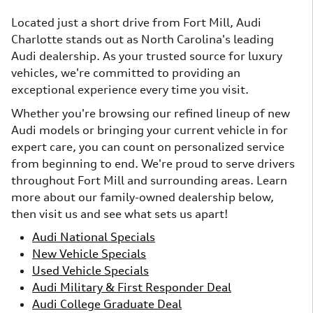
Located just a short drive from Fort Mill, Audi
Charlotte stands out as North Carolina's leading
Audi dealership. As your trusted source for luxury
vehicles, we're committed to providing an
exceptional experience every time you visit.
Whether you're browsing our refined lineup of new
Audi models or bringing your current vehicle in for
expert care, you can count on personalized service
from beginning to end. We're proud to serve drivers
throughout Fort Mill and surrounding areas. Learn
more about our family-owned dealership below,
then visit us and see what sets us apart!
Audi National Specials
New Vehicle Specials
Used Vehicle Specials
Audi Military & First Responder Deal
Audi College Graduate Deal