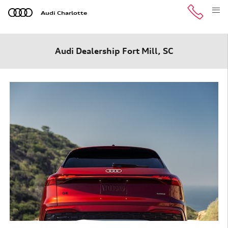
Skip to main content
Audi Charlotte
Audi Dealership Fort Mill, SC