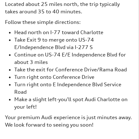
Located about 25 miles north, the trip typically
takes around 35 to 40 minutes.
Follow these simple directions:
Head north on I-77 toward Charlotte
Take Exit 9 to merge onto US-74
E/Independence Blvd via I-277 S
Continue on US-74 E/E Independence Blvd for
about 3 miles
Take the exit for Conference Drive/Rama Road
Turn right onto Conference Drive
Turn right onto E Independence Blvd Service
Road
Make a slight left-you'll spot Audi Charlotte on
your left!
Your premium Audi experience is just minutes away.
We look forward to seeing you soon!