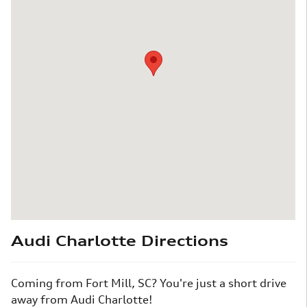
Audi Charlotte Directions
Coming from Fort Mill, SC? You're just a short drive
away from Audi Charlotte!