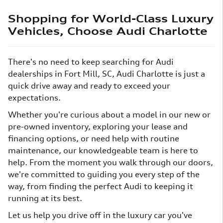
Shopping for World-Class Luxury
Vehicles, Choose Audi Charlotte
There's no need to keep searching for Audi
dealerships in Fort Mill, SC, Audi Charlotte is just a
quick drive away and ready to exceed your
expectations.
Whether you're curious about a model in our new or
pre-owned inventory, exploring your lease and
financing options, or need help with routine
maintenance, our knowledgeable team is here to
help. From the moment you walk through our doors,
we're committed to guiding you every step of the
way, from finding the perfect Audi to keeping it
running at its best.
Let us help you drive off in the luxury car you've