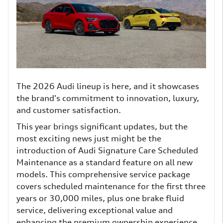
The 2026 Audi lineup is here, and it showcases
the brand's commitment to innovation, luxury,
and customer satisfaction.
This year brings significant updates, but the
most exciting news just might be the
introduction of Audi Signature Care Scheduled
Maintenance as a standard feature on all new
models. This comprehensive service package
covers scheduled maintenance for the first three
years or 30,000 miles, plus one brake fluid
service, delivering exceptional value and
enhancing the premium ownership experience