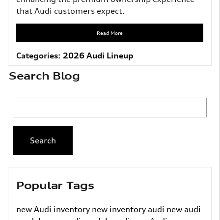
that Audi customers expect.
Read More
Categories
:
2026 Audi Lineup
Search Blog
Search Blog
Search
Popular Tags
new Audi inventory
new inventory
audi
new audi