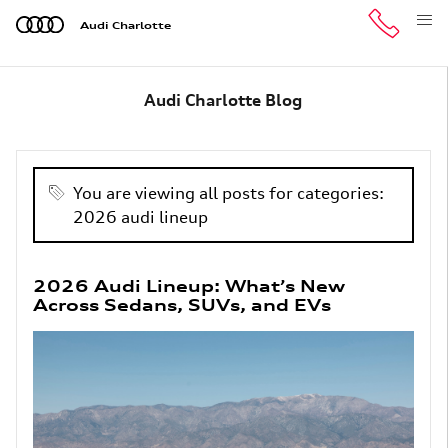
Skip to main content
Audi Charlotte
Audi Charlotte Blog
You are viewing all posts for categories:
2026 audi lineup
2026 Audi Lineup: What’s New
Across Sedans, SUVs, and EVs