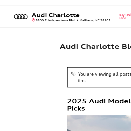
Skip to main content
Audi Charlotte
Buy Onl
Lane
9300 E. Independence Blvd.
Matthews
,
NC
28105
Audi Charlotte B
You are viewing all post
iihs
2025 Audi Models
Picks