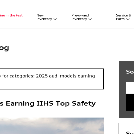
New
Pre-owned
Service
&
ine in the Fast
Inventory
Inventory
Parts
log
Se
s for categories: 2025 audi models earning
Sea
 Earning IIHS Top Safety
Su