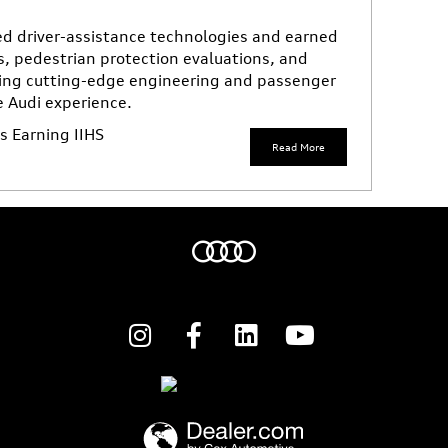
d driver-assistance technologies and earned
s, pedestrian protection evaluations, and
ing cutting-edge engineering and passenger
e Audi experience.
 Earning IIHS
Read More