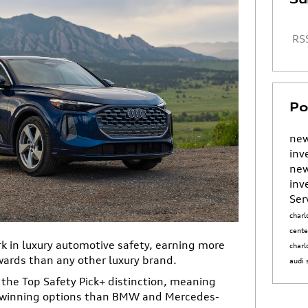
RSS
Po
new
inv
new
inv
Ser
charl
cent
 in luxury automotive safety, earning more
charl
wards than any other luxury brand.
audi
the Top Safety Pick+ distinction, meaning
d-winning options than BMW and Mercedes-