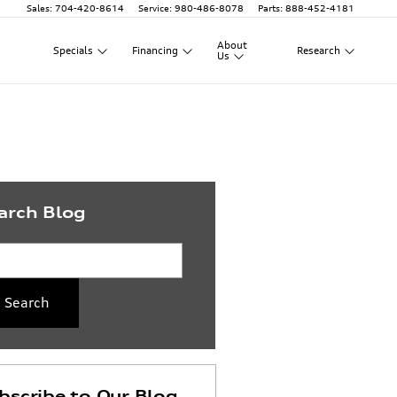
Sales
:
704-420-8614
Service
:
980-486-8078
Parts
:
888-452-4181
About
Specials
Financing
Research
Us
arch Blog
rch Blog
Search
bscribe to Our Blog