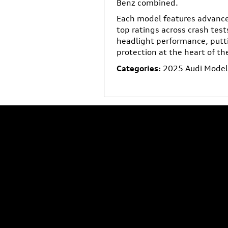
Benz combined.
Each model features advance
top ratings across crash test
headlight performance, putt
protection at the heart of th
Categories
:
2025 Audi Models