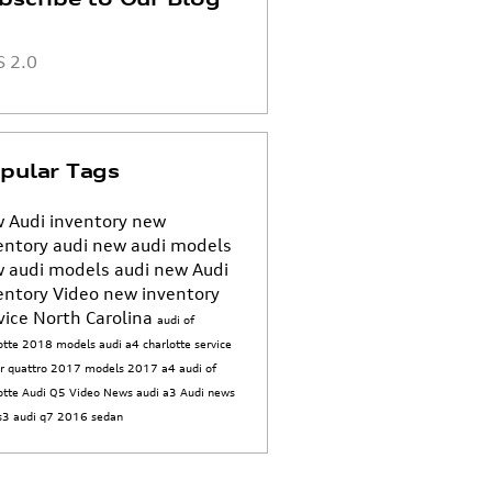
 2.0
pular Tags
 Audi inventory
new
entory
audi
new audi models
 audi models
audi
new Audi
entory
Video
new inventory
vice
North Carolina
audi of
otte
2018 models
audi a4
charlotte
service
er
quattro
2017 models
2017
a4
audi of
otte
Audi Q5
Video
News
audi a3
Audi news
 s3
audi q7
2016
sedan