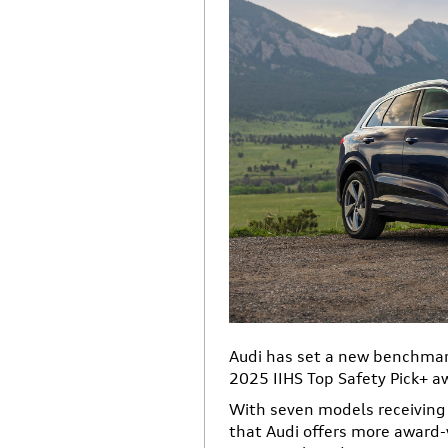
Audi has set a new benchmark
2025 IIHS Top Safety Pick+ a
With seven models receiving 
that Audi offers more awar