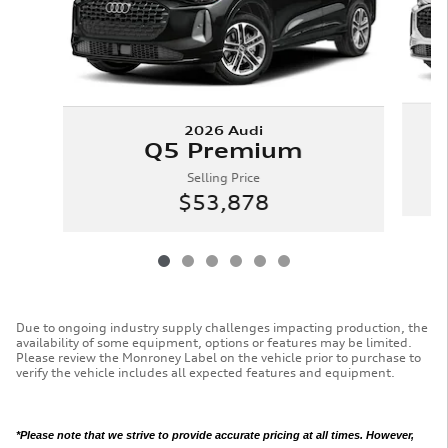
2026 Audi
Q5 Premium
Selling Price
$53,878
Due to ongoing industry supply challenges impacting production, the
availability of some equipment, options or features may be limited.
Please review the Monroney Label on the vehicle prior to purchase to
verify the vehicle includes all expected features and equipment.
*Please note that we strive to provide accurate pricing at all times. However,