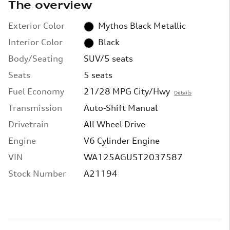
The overview
Exterior Color
Mythos Black Metallic
Interior Color
Black
Body/Seating
SUV/5 seats
Seats
5 seats
Fuel Economy
21/28 MPG City/Hwy
Details
Transmission
Auto-Shift Manual
Drivetrain
All Wheel Drive
Engine
V6 Cylinder Engine
VIN
WA125AGU5T2037587
Stock Number
A21194