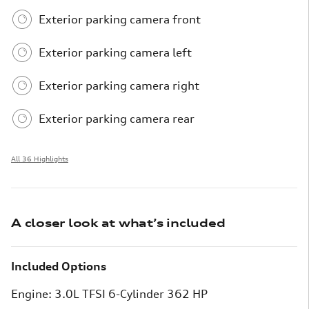
Exterior parking camera front
Exterior parking camera left
Exterior parking camera right
Exterior parking camera rear
All 36 Highlights
A closer look at what’s included
Included Options
Engine: 3.0L TFSI 6-Cylinder 362 HP