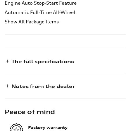
Engine Auto Stop-Start Feature
Automatic Full-Time All-Wheel
Show All Package Items
The full specifications
Notes from the dealer
Peace of mind
Factory warranty