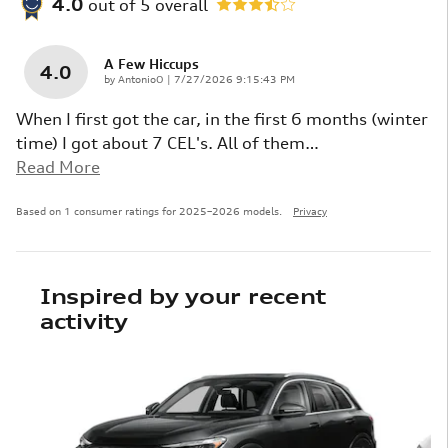
4.0
out of
5
overall
A Few Hiccups
4.0
on
by
AntonioO
|
7/27/2026 9:15:43 PM
When I first got the car, in the first 6 months (winter
time) I got about 7 CEL's. All of them
…
Read More
Based on 1 consumer ratings for 2025–2026 models.
Privacy
Inspired by your recent
activity
Slide 1 of 6