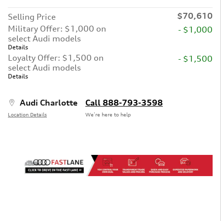
$70,610
Selling Price
Military Offer: $1,000 on
- $1,000
select Audi models
Details
Loyalty Offer: $1,500 on
- $1,500
select Audi models
Details
Audi Charlotte
Call 888-793-3598
Location Details
We’re here to help