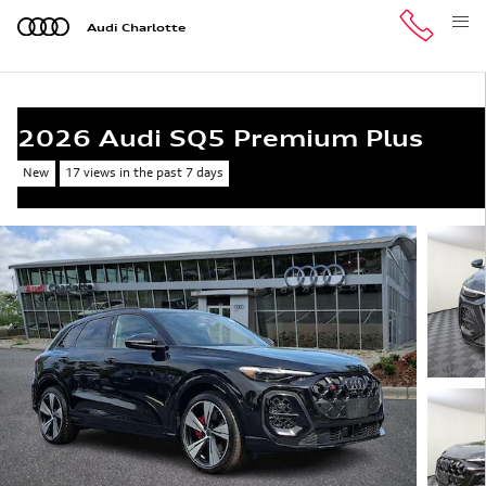
Skip to main content
Audi Charlotte
2026 Audi SQ5 Premium Plus
New
17 views in the past 7 days