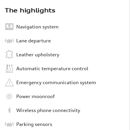
The highlights
Navigation system
Lane departure
Leather upholstery
Automatic temperature control
Emergency communication system
Power moonroof
Wireless phone connectivity
Parking sensors