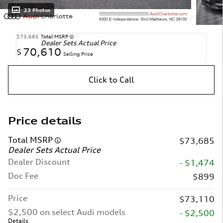
23 Photos
$73,685
Total MSRP
Dealer Sets Actual Price
70,610
$
Selling Price
Click to Call
Price details
Total MSRP
$73,685
Dealer Sets Actual Price
Dealer Discount
- $1,474
Doc Fee
$899
Price
$73,110
$2,500 on select Audi models
- $2,500
Details