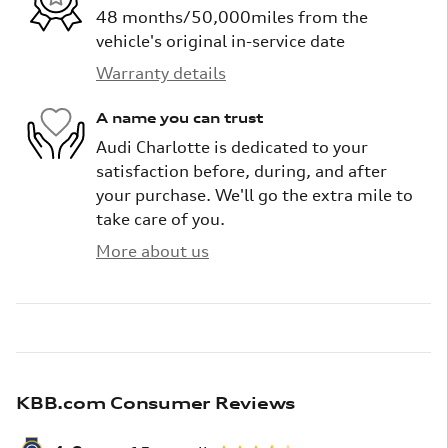
48 months/50,000miles from the
vehicle's original in-service date
Warranty details
A name you can trust
Audi Charlotte is dedicated to your
satisfaction before, during, and after
your purchase. We'll go the extra mile to
take care of you.
More about us
KBB.com Consumer Reviews