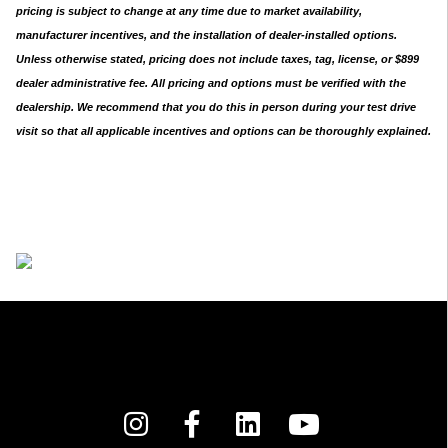
pricing is subject to change at any time due to market availability,
manufacturer incentives, and the installation of dealer-installed options.
Unless otherwise stated, pricing does not include taxes, tag, license, or $899
dealer administrative fee. All pricing and options must be verified with the
dealership. We recommend that you do this in person during your test drive
visit so that all applicable incentives and options can be thoroughly explained.