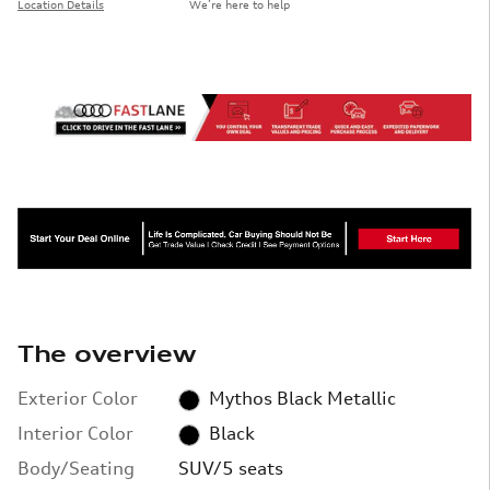
Location Details
We’re here to help
The overview
Exterior Color
Mythos Black Metallic
Interior Color
Black
Body/Seating
SUV/5 seats