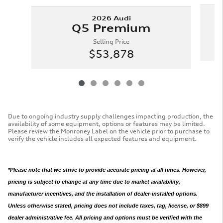
2026 Audi
Q5 Premium
Selling Price
$53,878
Due to ongoing industry supply challenges impacting production, the
availability of some equipment, options or features may be limited.
Please review the Monroney Label on the vehicle prior to purchase to
verify the vehicle includes all expected features and equipment.
*Please note that we strive to provide accurate pricing at all times. However,
pricing is subject to change at any time due to market availability,
manufacturer incentives, and the installation of dealer-installed options.
Unless otherwise stated, pricing does not include taxes, tag, license, or $899
dealer administrative fee. All pricing and options must be verified with the