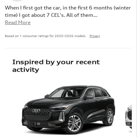
When I first got the car, in the first 6 months (winter
time) I got about 7 CEL's. All of them
…
Read More
Based on 1 consumer ratings for 2025–2026 models.
Privacy
Inspired by your recent
activity
Slide 1 of 6