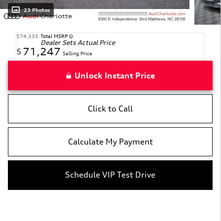
23 Photos
$74,335
Total MSRP
Dealer Sets Actual Price
71,247
$
Selling Price
Unlock Instant Price
Click to Call
Calculate My Payment
Schedule VIP Test Drive