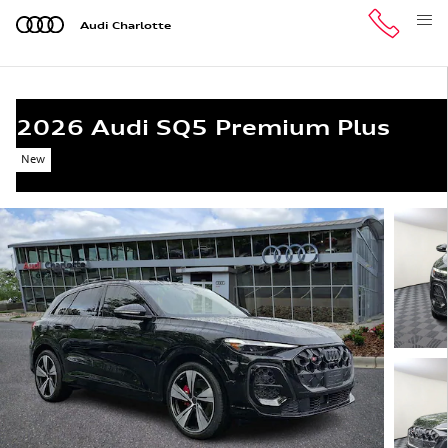
Skip to main content
Audi Charlotte
2026 Audi SQ5 Premium Plus
New