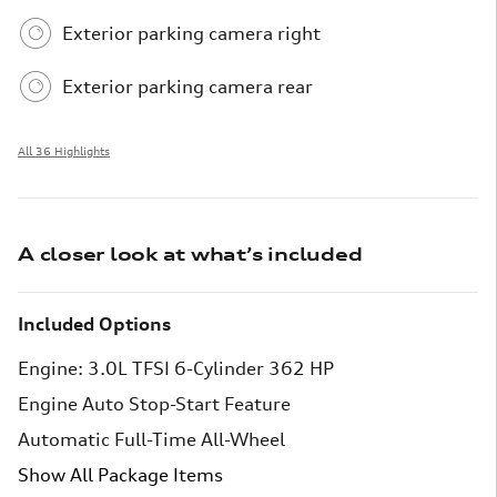
Exterior parking camera right
Exterior parking camera rear
All 36 Highlights
A closer look at what’s included
Included Options
Engine: 3.0L TFSI 6-Cylinder 362 HP
Engine Auto Stop-Start Feature
Automatic Full-Time All-Wheel
Show All Package Items