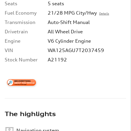
Seats
5 seats
Fuel Economy
21/28 MPG City/Hwy
Details
Transmission
Auto-Shift Manual
Drivetrain
All Wheel Drive
Engine
V6 Cylinder Engine
VIN
WA125AGU7T2037459
Stock Number
A21192
The highlights
Navigation system