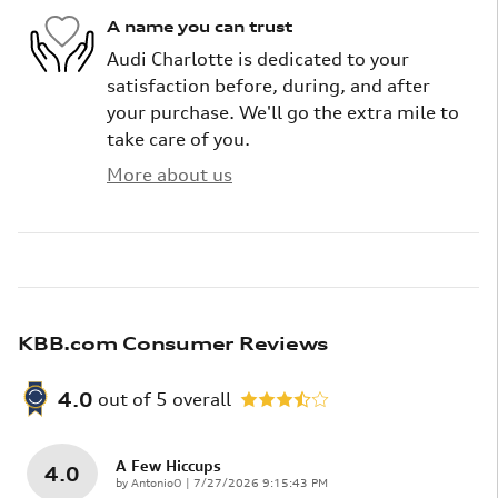
A name you can trust
Audi Charlotte is dedicated to your
satisfaction before, during, and after
your purchase. We'll go the extra mile to
take care of you.
More about us
KBB.com Consumer Reviews
4.0
out of
5
overall
A Few Hiccups
4.0
on
by
AntonioO
|
7/27/2026 9:15:43 PM