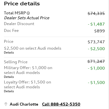
Price details
Total MSRP
$74,335
Dealer Sets Actual Price
Dealer Discount
- $1,487
Doc Fee
$899
Price
$73,747
$2,500 on select Audi models
- $2,500
Details
$71,247
Selling Price
Military Offer: $1,000 on
- $1,000
select Audi models
Details
Loyalty Offer: $1,500 on
- $1,500
select Audi models
Details
Audi Charlotte
Call 888-452-5350