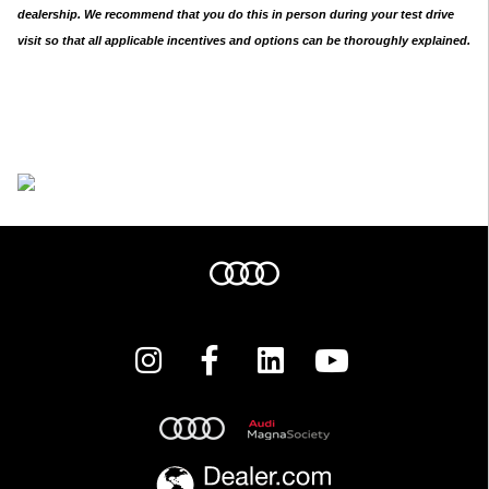
dealership. We recommend that you do this in person during your test drive
visit so that all applicable incentives and options can be thoroughly explained.