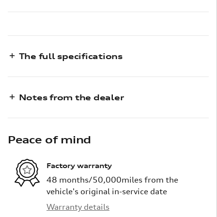
The full specifications
Notes from the dealer
Peace of mind
Factory warranty
48 months/50,000miles from the
vehicle's original in-service date
Warranty details