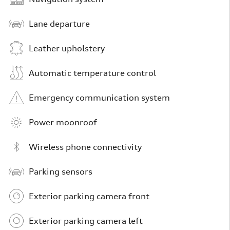
Lane departure
Leather upholstery
Automatic temperature control
Emergency communication system
Power moonroof
Wireless phone connectivity
Parking sensors
Exterior parking camera front
Exterior parking camera left