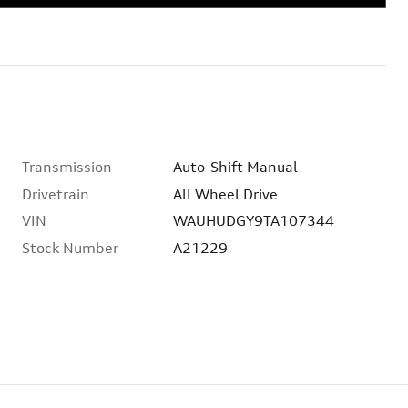
Transmission
Auto-Shift Manual
Drivetrain
All Wheel Drive
VIN
WAUHUDGY9TA107344
Stock Number
A21229