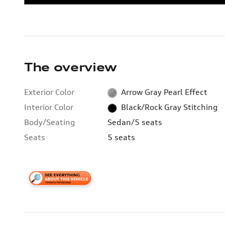
The overview
Exterior Color
Arrow Gray Pearl Effect
Interior Color
Black/Rock Gray Stitching
Body/Seating
Sedan/5 seats
Seats
5 seats