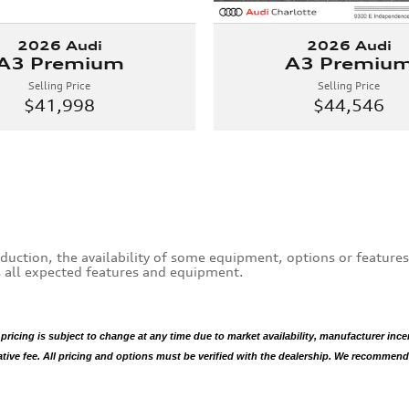
2026 Audi
2026 Audi
A3 Premium
A3 Premiu
Selling Price
Selling Price
$41,998
$44,546
duction, the availability of some equipment, options or feature
es all expected features and equipment.
 pricing is subject to change at any time due to market availability, manufacturer ince
rative fee. All pricing and options must be verified with the dealership. We recommend t