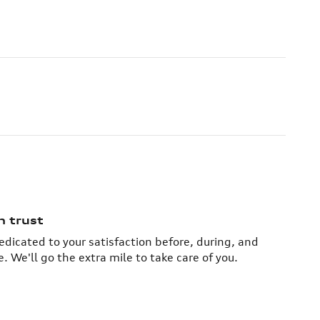
n trust
dedicated to your satisfaction before, during, and
. We'll go the extra mile to take care of you.