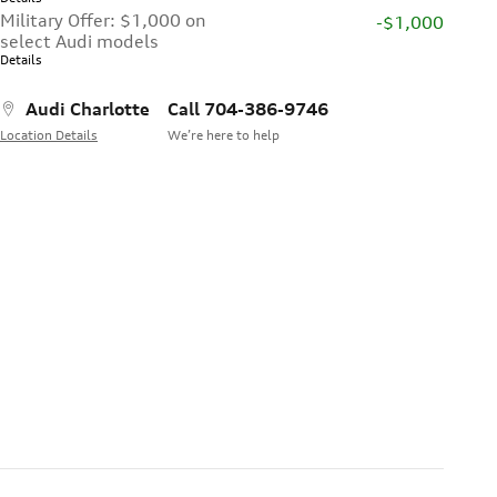
Military Offer: $1,000 on
-$1,000
select Audi models
Details
Audi Charlotte
Call 704-386-9746
Location Details
We’re here to help