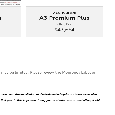
2026 Audi
m
A3 Premium Plus
Selling Price
$43,664
s may be limited. Please review the Monroney Label on
ntives, and the installation of dealer-installed options. Unless otherwise
hat you do this in person during your test drive visit so that all applicable