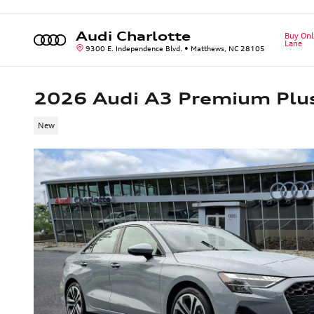
Skip to main content
Audi Charlotte
Buy Onl
Lane
9300 E. Independence Blvd.
Matthews
,
NC
28105
2026 Audi A3 Premium Plu
New