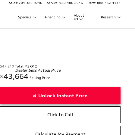
Sales
:
704-386-9746
Service
:
980-486-8046
Parts
:
888-452-4134
About
Specials
Financing
Research
Us
$47,210
Total MSRP
Dealer Sets Actual Price
43,664
$
Selling Price
Unlock Instant Price
Click to Call
Calculate My Payment