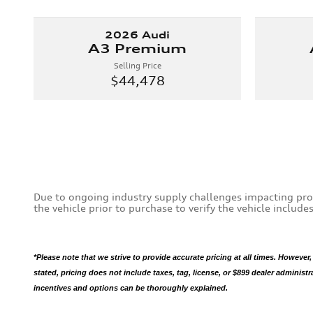
2026 Audi
A3 Premium
Selling Price
$44,478
Due to ongoing industry supply challenges impacting pro
the vehicle prior to purchase to verify the vehicle includ
*Please note that we strive to provide accurate pricing at all times. However,
stated, pricing does not include taxes, tag, license, or $899 dealer administ
incentives and options can be thoroughly explained.