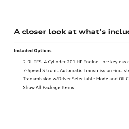
A closer look at what’s incl
Included Options
2.0L TFSI 4 Cylinder 201 HP Engine -inc: keyless 
7-Speed S tronic Automatic Transmission -inc: st
Transmission w/Driver Selectable Mode and Oil C
Show All Package Items