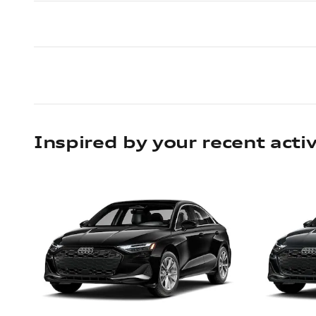
Inspired by your recent activ