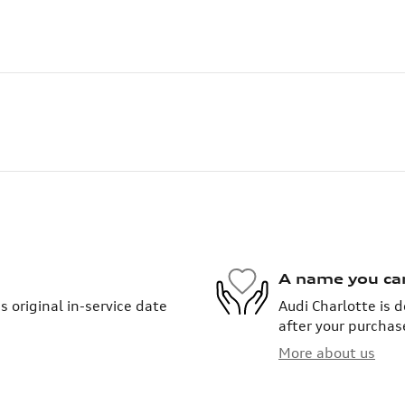
A name you ca
 original in-service date
Audi Charlotte is 
after your purchase
More about us