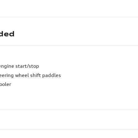
uded
engine start/stop
eering wheel shift paddles
ooler