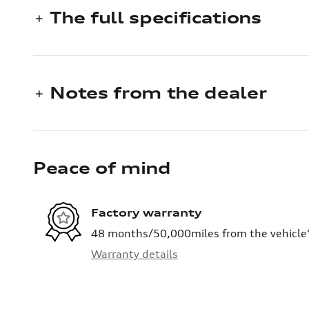
The full specifications
Notes from the dealer
Peace of mind
Factory warranty
48 months/50,000miles from the vehicle's
Warranty details