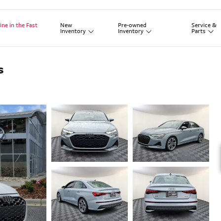
New
Pre-owned
Service
&
ine in the Fast
Inventory
Inventory
Parts
s