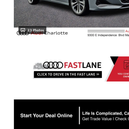
23 Photos