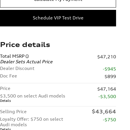
Schedule VIP Test Drive
Price details
Total MSRP
$47,210
Dealer Sets Actual Price
Dealer Discount
-$945
Doc Fee
$899
Price
$47,164
$3,500 on select Audi models
-$3,500
Details
$43,664
Selling Price
Loyalty Offer: $750 on select
-$750
Audi models
Details