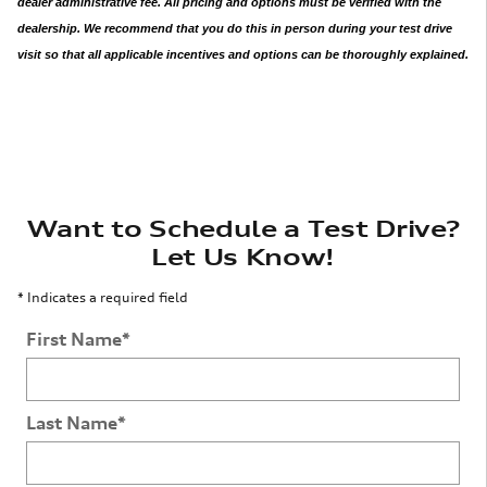
dealer administrative fee. All pricing and options must be verified with the
dealership. We recommend that you do this in person during your test drive
visit so that all applicable incentives and options can be thoroughly explained.
Want to Schedule a Test Drive?
Let Us Know!
* Indicates a required field
First Name
*
Last Name
*