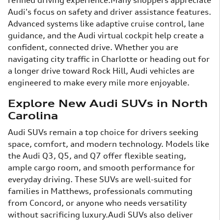
refined driving experience.Many shoppers appreciate
Audi's focus on safety and driver assistance features.
Advanced systems like adaptive cruise control, lane
guidance, and the Audi virtual cockpit help create a
confident, connected drive. Whether you are
navigating city traffic in Charlotte or heading out for
a longer drive toward Rock Hill, Audi vehicles are
engineered to make every mile more enjoyable.
Explore New Audi SUVs in North
Carolina
Audi SUVs remain a top choice for drivers seeking
space, comfort, and modern technology. Models like
the Audi Q3, Q5, and Q7 offer flexible seating,
ample cargo room, and smooth performance for
everyday driving. These SUVs are well-suited for
families in Matthews, professionals commuting
from Concord, or anyone who needs versatility
without sacrificing luxury.Audi SUVs also deliver