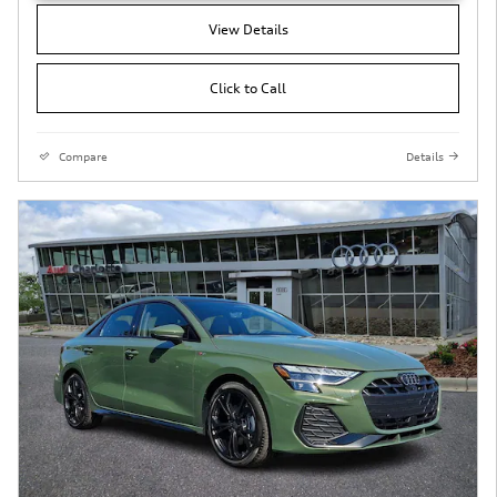
View Details
Click to Call
Compare
Details