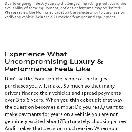
Due to ongoing industry supply challenges impacting production, the
availability of some equipment, options or features may be limited.
Please review the Monroney Label on the vehicle prior to purchase to
verify the vehicle includes all expected features and equipment.
Experience What
Uncompromising Luxury &
Performance Feels Like
Don't settle. Your vehicle is one of the largest
purchases you will make. So much so that many
drivers finance their vehicles and spread payments
over 3 to 6 years. When you think about it that way,
the question becomes simple: Do you really want to
make payments for years on a vehicle you are not
genuinely excited about?Fortunately, choosing a new
Audi makes that decision much easier. When you