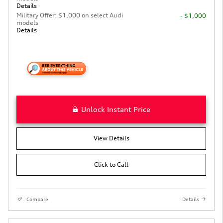
Details
Military Offer: $1,000 on select Audi
- $1,000
models
Details
Unlock Instant Price
View Details
Click to Call
Compare
Details