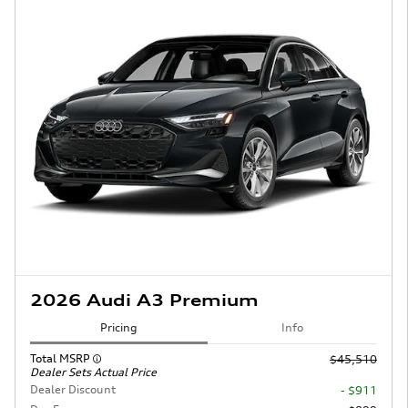
2026 Audi A3 Premium
Pricing
Info
Total MSRP
$45,510
Dealer Sets Actual Price
Dealer Discount
- $911