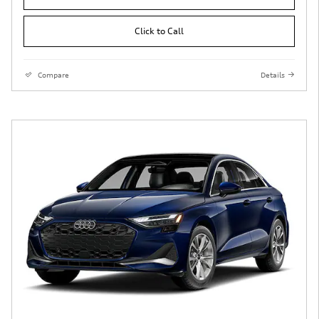
Click to Call
Compare
Details