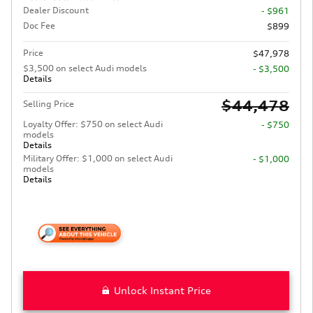
Dealer Discount
- $961
Doc Fee
$899
Price
$47,978
$3,500 on select Audi models
- $3,500
Details
$44,478
Selling Price
Loyalty Offer: $750 on select Audi
- $750
models
Details
Military Offer: $1,000 on select Audi
- $1,000
models
Details
Unlock Instant Price