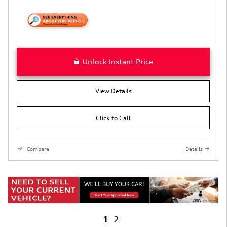
Unlock Instant Price
View Details
Click to Call
Compare
Details
1
2