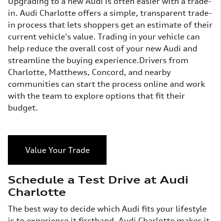
Upgrading to a new Audi is often easier with a trade-
in. Audi Charlotte offers a simple, transparent trade-
in process that lets shoppers get an estimate of their
current vehicle's value. Trading in your vehicle can
help reduce the overall cost of your new Audi and
streamline the buying experience.Drivers from
Charlotte, Matthews, Concord, and nearby
communities can start the process online and work
with the team to explore options that fit their
budget.
Value Your Trade
Schedule a Test Drive at Audi
Charlotte
The best way to decide which Audi fits your lifestyle
is to experience it firsthand. Audi Charlotte makes it