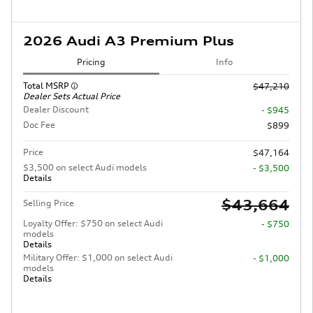
2026 Audi A3 Premium Plus
Pricing
Info
Total MSRP
$47,210
Dealer Sets Actual Price
Dealer Discount
- $945
Doc Fee
$899
Price
$47,164
$3,500 on select Audi models
- $3,500
Details
$43,664
Selling Price
Loyalty Offer: $750 on select Audi
- $750
models
Details
Military Offer: $1,000 on select Audi
- $1,000
models
Details