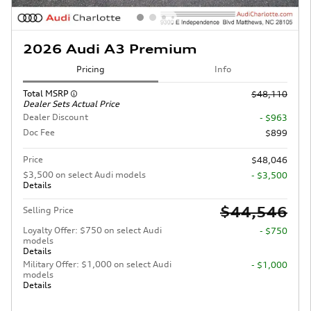
2026 Audi A3 Premium
Pricing
Info
Total MSRP
$48,110
Dealer Sets Actual Price
Dealer Discount
- $963
Doc Fee
$899
Price
$48,046
$3,500 on select Audi models
- $3,500
Details
$44,546
Selling Price
Loyalty Offer: $750 on select Audi
- $750
models
Details
Military Offer: $1,000 on select Audi
- $1,000
models
Details