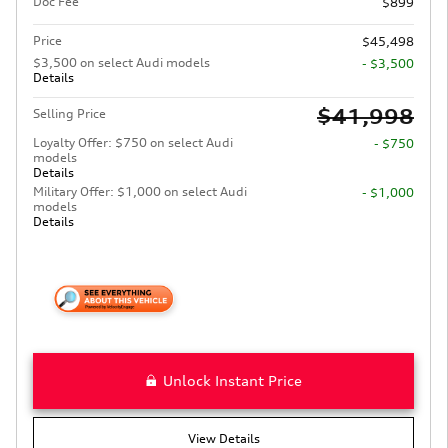
Doc Fee
$899
Price
$45,498
$3,500 on select Audi models
- $3,500
Details
$41,998
Selling Price
Loyalty Offer: $750 on select Audi
- $750
models
Details
Military Offer: $1,000 on select Audi
- $1,000
models
Details
Unlock Instant Price
View Details