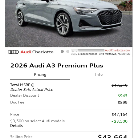
2026 Audi A3 Premium Plus
Pricing
Info
Total MSRP
$47,210
Dealer Sets Actual Price
Dealer Discount
- $945
Doc Fee
$899
Price
$47,164
$3,500 on select Audi models
- $3,500
Details
$43,664
Selling Price