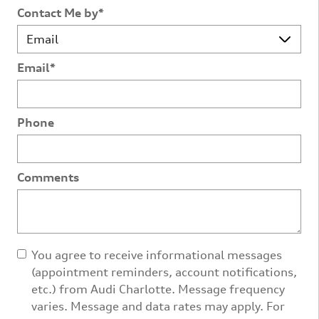
Contact Me by
*
Email
*
Phone
Comments
You agree to receive informational messages
(appointment reminders, account notifications,
etc.) from Audi Charlotte. Message frequency
varies. Message and data rates may apply. For