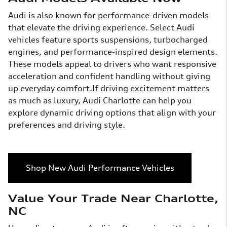
Audi is also known for performance-driven models
that elevate the driving experience. Select Audi
vehicles feature sports suspensions, turbocharged
engines, and performance-inspired design elements.
These models appeal to drivers who want responsive
acceleration and confident handling without giving
up everyday comfort.If driving excitement matters
as much as luxury, Audi Charlotte can help you
explore dynamic driving options that align with your
preferences and driving style.
Shop New Audi Performance Vehicles
Value Your Trade Near Charlotte,
NC