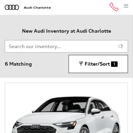
Skip to main content
Audi Charlotte
New Audi Inventory at Audi Charlotte
6 Matching
Filter/Sort
1