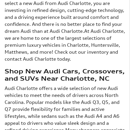
select a new Audi from Audi Charlotte, you are
investing in refined design, cutting-edge technology,
and a driving experience built around comfort and
confidence. And there is no better place to find your
dream Audi than at Audi Charlotte.At Audi Charlotte,
we are home to one of the largest selections of
premium luxury vehicles in Charlotte, Huntersville,
Matthews, and more! Check out our inventory and
contact Audi Charlotte today.
Shop New Audi Cars, Crossovers,
and SUVs Near Charlotte, NC
Audi Charlotte offers a wide selection of new Audi
vehicles to meet the needs of drivers across North
Carolina. Popular models like the Audi Q3, Q5, and
Q7 provide flexibility for families and active
lifestyles, while sedans such as the Audi A4 and A6
appeal to drivers who value sleek design and a