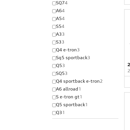
SQ7
4
A6
4
A5
4
S5
4
A3
3
S3
3
Q4 e-tron
3
Sq5 sportback
3
2
Q5
3
SQ5
3
Q4 sportback e-tron
2
A6 allroad
1
S e-tron gt
1
Q5 sportback
1
Q3
1