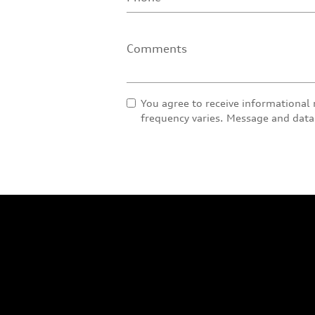
Comments
You agree to receive informational
frequency varies. Message and data 