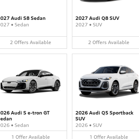
027 Audi S8 Sedan
2027 Audi Q8 SUV
2027
•
Sedan
2027
•
SUV
2
Offers
Available
2
Offers
Available
026 Audi S e-tron GT
2026 Audi Q5 Sportback
Sedan
SUV
2026
•
Sedan
2026
•
SUV
1
Offer
Available
1
Offer
Available