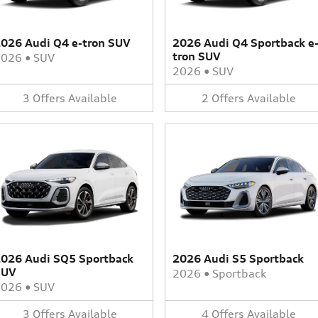
026 Audi Q4 e-tron SUV
2026 Audi Q4 Sportback e
tron SUV
2026
•
SUV
2026
•
SUV
3
Offers
Available
2
Offers
Available
026 Audi SQ5 Sportback
2026 Audi S5 Sportback
SUV
2026
•
Sportback
2026
•
SUV
3
Offers
Available
4
Offers
Available