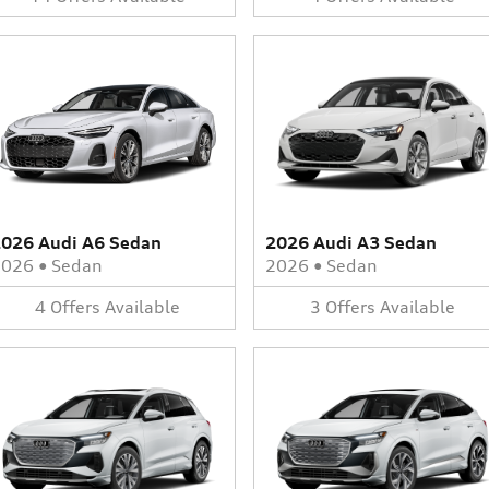
026 Audi A6 Sedan
2026 Audi A3 Sedan
2026
•
Sedan
2026
•
Sedan
4
Offers
Available
3
Offers
Available