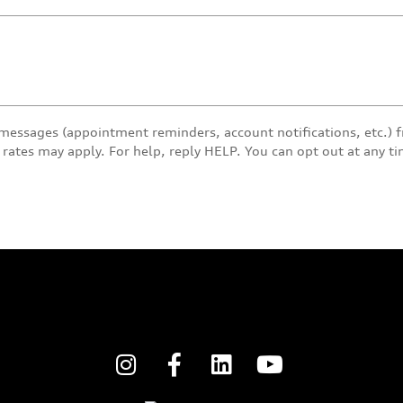
 messages (appointment reminders, account notifications, etc.)
rates may apply. For help, reply HELP. You can opt out at any t