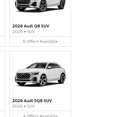
2026 Audi Q8 SUV
2026
•
SUV
6
Offers
Available
2026 Audi SQ8 SUV
2026
•
SUV
4
Offers
Available