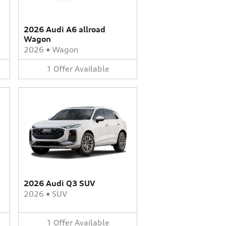
2026 Audi A6 allroad
Wagon
2026
•
Wagon
1
Offer
Available
2026 Audi Q3 SUV
2026
•
SUV
1
Offer
Available