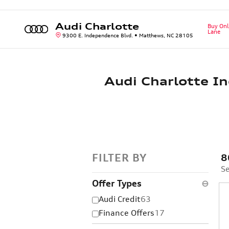
Skip to main content
Audi Charlotte
Buy Onl
Lane
9300 E. Independence Blvd.
Matthews
,
NC
28105
Audi Charlotte In
FILTER BY
8
Se
Offer Types
⊖
Audi Credit
63
Finance Offers
17