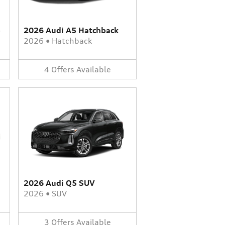
-
2026 Audi A5 Hatchback
2026
•
Hatchback
4
Offers
Available
2026 Audi Q5 SUV
2026
•
SUV
3
Offers
Available