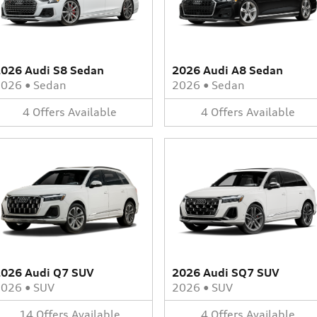
026 Audi S8 Sedan
2026 Audi A8 Sedan
2026
•
Sedan
2026
•
Sedan
4
Offers
Available
4
Offers
Available
026 Audi Q7 SUV
2026 Audi SQ7 SUV
2026
•
SUV
2026
•
SUV
14
Offers
Available
4
Offers
Available