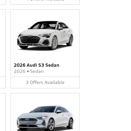
2026 Audi S3 Sedan
2026
•
Sedan
3
Offers
Available