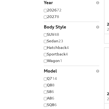
Year
⊖
2026
72
2027
8
2
Body Style
⊖
SUV
48
Sedan
23
Hatchback
4
Sportback
4
Wagon
1
Model
⊖
Q7
14
Q8
8
S8
6
2
A8
6
SQ8
6