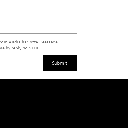
 from Audi Charlotte. Message
ime by replying STOP.
Submit