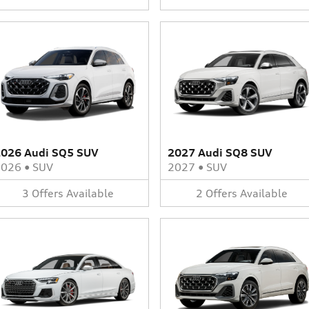
026 Audi SQ5 SUV
2027 Audi SQ8 SUV
2026
•
SUV
2027
•
SUV
3
Offers
Available
2
Offers
Available