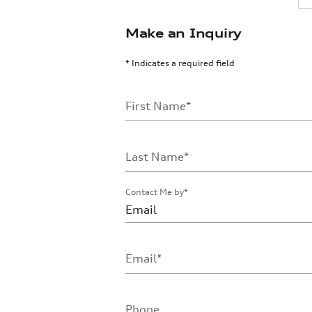
Make an Inquiry
* Indicates a required field
First Name
*
Last Name
*
Contact Me by
*
Email
*
Phone