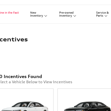
New
Pre-owned
Service
&
ine in the Fast
Inventory
Inventory
Parts
centives
0 Incentives Found
lect a Vehicle Below to View Incentives