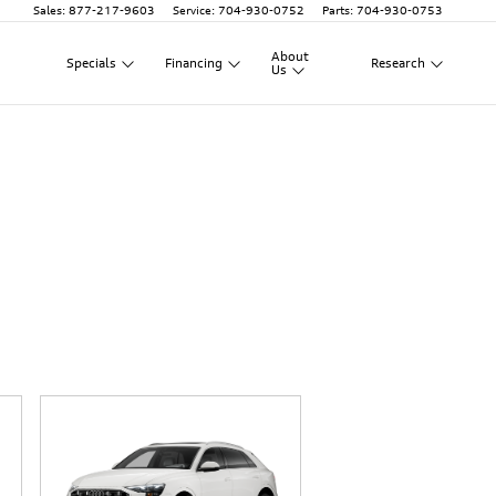
Sales
:
877-217-9603
Service
:
704-930-0752
Parts
:
704-930-0753
About
Specials
Financing
Research
Us