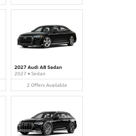
2027 Audi A8 Sedan
2027
•
Sedan
2
Offers
Available