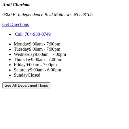
Audi Charlotte
9300 E. Independence Blvd.
Matthews
,
NC
28105
Get Directions
Call:
704-930-0749
Monday
9:00am - 7:00pm
Tuesday
9:00am - 7:00pm
Wednesday
9:00am - 7:00pm
Thursday
9:00am - 7:00pm
Friday
9:00am - 7:00pm
Saturday
9:00am - 6:00pm
Sunday
Closed
See All Department Hours