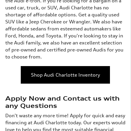
the Audi e-tron. If you're looking for a bargain on a
used car, truck, or SUV, Audi Charlotte has no
shortage of affordable options. Get a quality used
SUV like a Jeep Cherokee or Wrangler. We also have
affordable sedans from esteemed automakers like
Ford, Honda, and Toyota. If you're looking to stay in
the Audi family, we also have an excellent selection
of pre-owned and certified pre-owned Audis for you
to choose from.
Shop Audi Charlotte Inventory
Apply Now and Contact us with
any Questions
Don't waste any more time! Apply for quick and easy
financing at Audi Charlotte today. Our experts would
love to help you find the most suitable financial