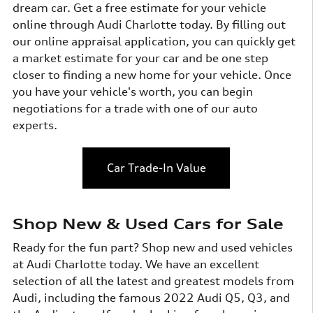
dream car. Get a free estimate for your vehicle
online through Audi Charlotte today. By filling out
our online appraisal application, you can quickly get
a market estimate for your car and be one step
closer to finding a new home for your vehicle. Once
you have your vehicle's worth, you can begin
negotiations for a trade with one of our auto
experts.
Car Trade-In Value
Shop New & Used Cars for Sale
Ready for the fun part? Shop new and used vehicles
at Audi Charlotte today. We have an excellent
selection of all the latest and greatest models from
Audi, including the famous 2022 Audi Q5, Q3, and