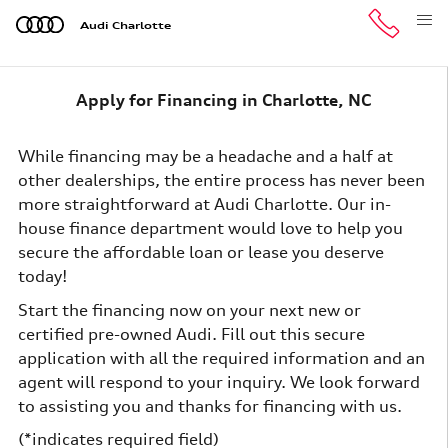
Skip to main content
Audi Charlotte
Apply for Financing in Charlotte, NC
While financing may be a headache and a half at
other dealerships, the entire process has never been
more straightforward at Audi Charlotte. Our in-
house finance department would love to help you
secure the affordable loan or lease you deserve
today!
Start the financing now on your next new or
certified pre-owned Audi. Fill out this secure
application with all the required information and an
agent will respond to your inquiry. We look forward
to assisting you and thanks for financing with us.
(*indicates required field)