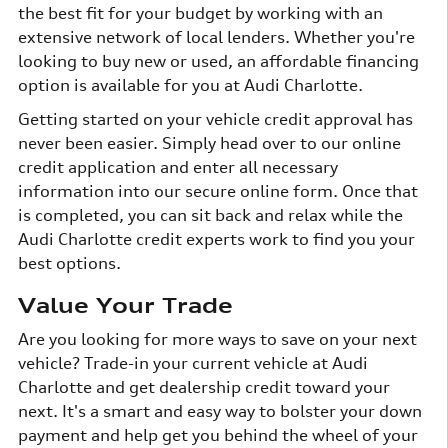
the best fit for your budget by working with an
extensive network of local lenders. Whether you're
looking to buy new or used, an affordable financing
option is available for you at Audi Charlotte.
Getting started on your vehicle credit approval has
never been easier. Simply head over to our online
credit application and enter all necessary
information into our secure online form. Once that
is completed, you can sit back and relax while the
Audi Charlotte credit experts work to find you your
best options.
Value Your Trade
Are you looking for more ways to save on your next
vehicle? Trade-in your current vehicle at Audi
Charlotte and get dealership credit toward your
next. It's a smart and easy way to bolster your down
payment and help get you behind the wheel of your