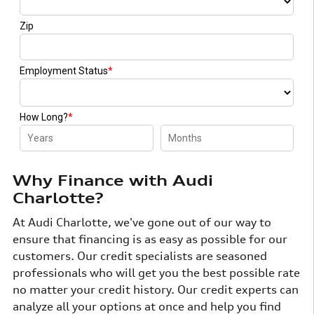
Why Finance with Audi
Charlotte?
At Audi Charlotte, we've gone out of our way to
ensure that financing is as easy as possible for our
customers. Our credit specialists are seasoned
professionals who will get you the best possible rate
no matter your credit history. Our credit experts can
analyze all your options at once and help you find