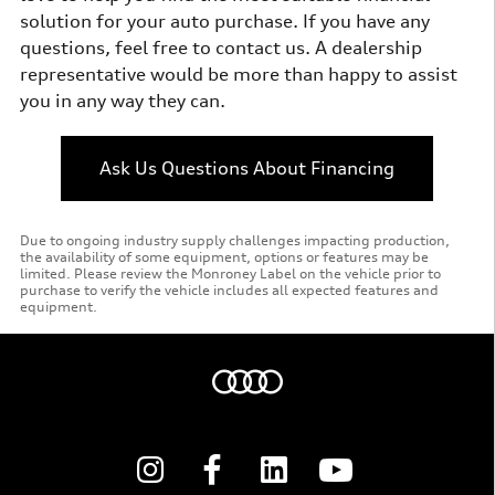
solution for your auto purchase. If you have any
questions, feel free to contact us. A dealership
representative would be more than happy to assist
you in any way they can.
Ask Us Questions About Financing
Due to ongoing industry supply challenges impacting production,
the availability of some equipment, options or features may be
limited. Please review the Monroney Label on the vehicle prior to
purchase to verify the vehicle includes all expected features and
equipment.