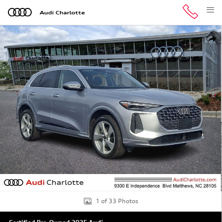
Skip to main content
Audi Charlotte
Certified 2025 Audi Q5 Premium Plus SUV Photo 1 of 33
Shar
1 of 33 Photos