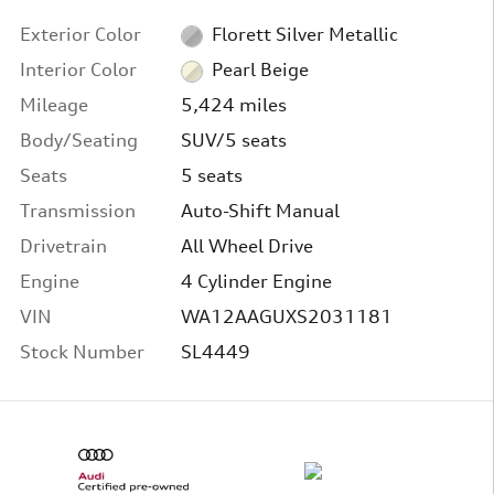
Exterior Color
Florett Silver Metallic
Interior Color
Pearl Beige
Mileage
5,424 miles
Body/Seating
SUV/5 seats
Seats
5 seats
Transmission
Auto-Shift Manual
Drivetrain
All Wheel Drive
Engine
4 Cylinder Engine
VIN
WA12AAGUXS2031181
Stock Number
SL4449