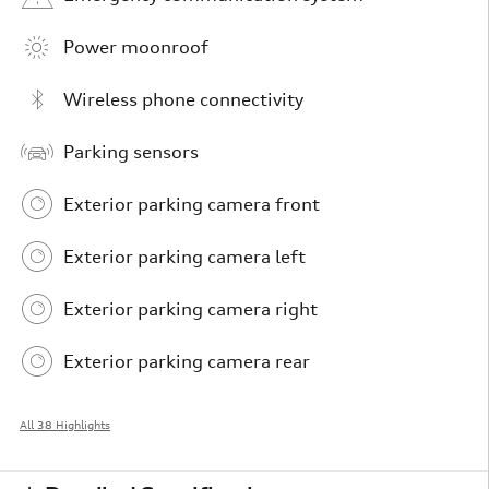
Power moonroof
Wireless phone connectivity
Parking sensors
Exterior parking camera front
Exterior parking camera left
Exterior parking camera right
Exterior parking camera rear
All 38 Highlights