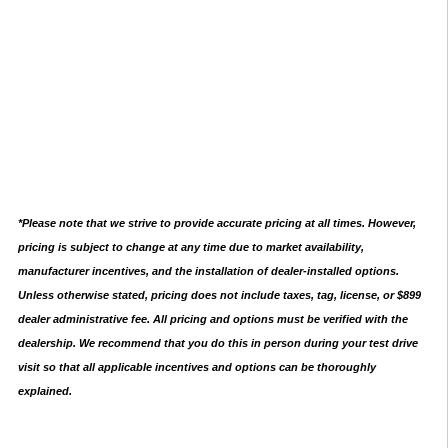
*Please note that we strive to provide accurate pricing at all times. However,
pricing is subject to change at any time due to market availability,
manufacturer incentives, and the installation of dealer-installed options.
Unless otherwise stated, pricing does not include taxes, tag, license, or $899
dealer administrative fee. All pricing and options must be verified with the
dealership. We recommend that you do this in person during your test drive
visit so that all applicable incentives and options can be thoroughly
explained.