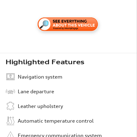
Highlighted Features
Navigation system
Lane departure
Leather upholstery
Automatic temperature control
Emergency communication system