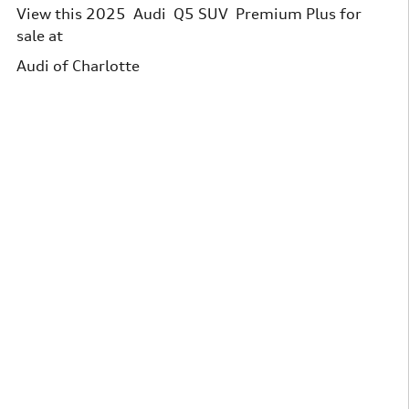
View this 2025 Audi Q5 SUV Premium Plus for
sale at
Audi of Charlotte