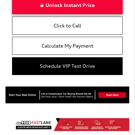
Unlock Instant Price
Click to Call
Calculate My Payment
Schedule VIP Test Drive