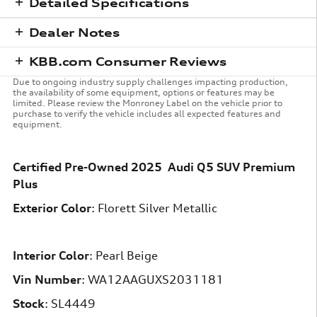
Detailed Specifications
Dealer Notes
KBB.com Consumer Reviews
Due to ongoing industry supply challenges impacting production,
the availability of some equipment, options or features may be
limited. Please review the Monroney Label on the vehicle prior to
purchase to verify the vehicle includes all expected features and
equipment.
Certified Pre-Owned
2025
Audi
Q5
SUV
Premium
Plus
Exterior Color
:
Florett Silver Metallic
Interior Color
:
Pearl Beige
Vin Number
:
WA12AAGUXS2031181
Stock
:
SL4449