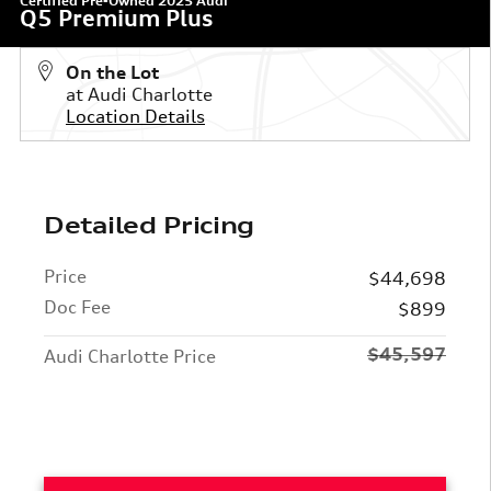
Certified Pre-Owned 2025 Audi
Q5 Premium Plus
On the Lot
at Audi Charlotte
Location Details
Detailed Pricing
Price
$44,698
Doc Fee
$899
$45,597
Audi Charlotte Price